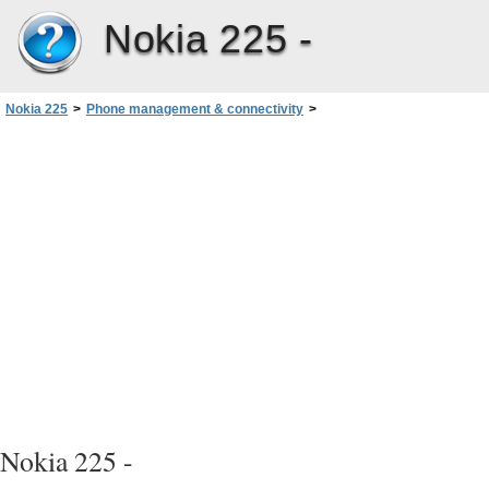
Nokia 225 -
Nokia 225
>
Phone management & connectivity
>
Remove private content from your phone
Nokia 225 -