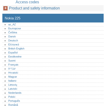
Access codes
Product and safety information
Nokia 225
az_AZ
Български
Čeština
Dansk
Deutsch
Ελληνικά
British English
Español
Eestikeelne
Suomi
Français
עברית
Hrvatski
Magyar
Italiano
Lietuvių
Latviski
Nederlands
Polski
Português‎
Română