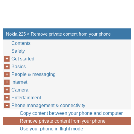
Nokia 225 > Remove private content from your phone
Contents
Safety
Get started
Basics
People & messaging
Internet
Camera
Entertainment
Phone management & connectivity
Copy content between your phone and computer
Remove private content from your phone
Use your phone in flight mode