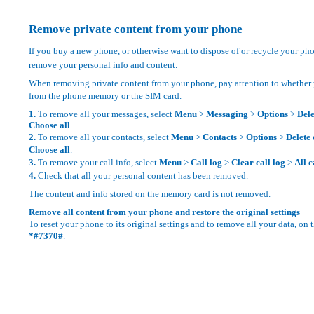
Remove private content from your phone
If you buy a new phone, or otherwise want to dispose of or recycle your ph
remove your personal info and content.
When removing private content from your phone, pay attention to whether
from the phone memory or the SIM card.
1.
To remove all your messages, select
Menu
>
Messaging
>
Options
>
Del
Choose all
.
2.
To remove all your contacts, select
Menu
>
Contacts
>
Options
>
Delete 
Choose all
.
3.
To remove your call info, select
Menu
>
Call log
>
Clear call log
>
All c
4.
Check that all your personal content has been removed.
The content and info stored on the memory card is not removed.
Remove all content from your phone and restore the original settings
To reset your phone to its original settings and to remove all your data, on 
*#7370#
.