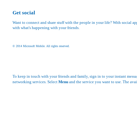
Get social
Want to connect and share stuff with the people in your life? With social ap
with what's happening with your friends.
© 2014 Microsoft Mobile. All rights reserved.
To keep in touch with your friends and family, sign in to your instant messa
networking services. Select
Menu
and the service you want to use. The avai