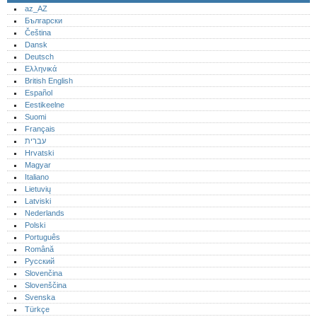
az_AZ
Български
Čeština
Dansk
Deutsch
Ελληνικά
British English
Español
Eestikeelne
Suomi
Français
עברית
Hrvatski
Magyar
Italiano
Lietuvių
Latviski
Nederlands
Polski
Português‎
Română
Русский
Slovenčina
Slovenščina
Svenska
Türkçe