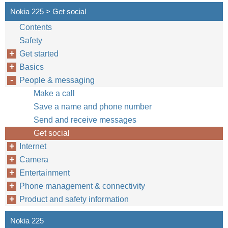
Nokia 225 > Get social
Contents
Safety
Get started
Basics
People & messaging
Make a call
Save a name and phone number
Send and receive messages
Get social
Internet
Camera
Entertainment
Phone management & connectivity
Product and safety information
Nokia 225