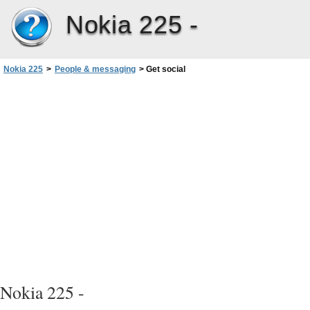
Nokia 225 -
Nokia 225
>
People & messaging
>
Get social
Nokia 225 -