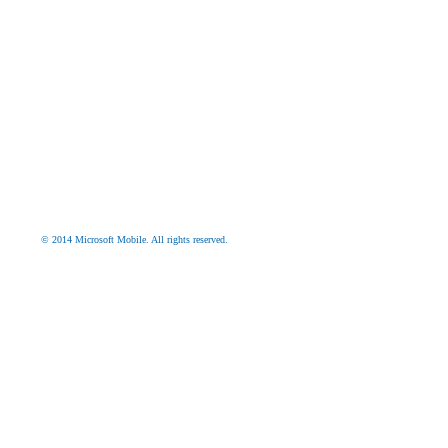
© 2014 Microsoft Mobile. All rights reserved.