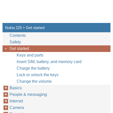
Nokia 225 > Get started
Contents
Safety
Get started
Keys and parts
Insert SIM, battery, and memory card
Charge the battery
Lock or unlock the keys
Change the volume
Basics
People & messaging
Internet
Camera