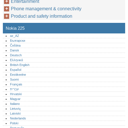
Entertainment
Phone management & connectivity
Product and safety information
Nokia 225
az_AZ
Български
Čeština
Dansk
Deutsch
Ελληνικά
British English
Español
Eestikeelne
Suomi
Français
עברית
Hrvatski
Magyar
Italiano
Lietuvių
Latviski
Nederlands
Polski