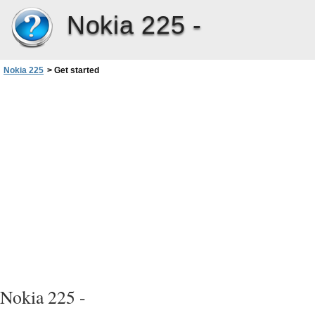
Nokia 225 -
Nokia 225
>
Get started
Nokia 225 -