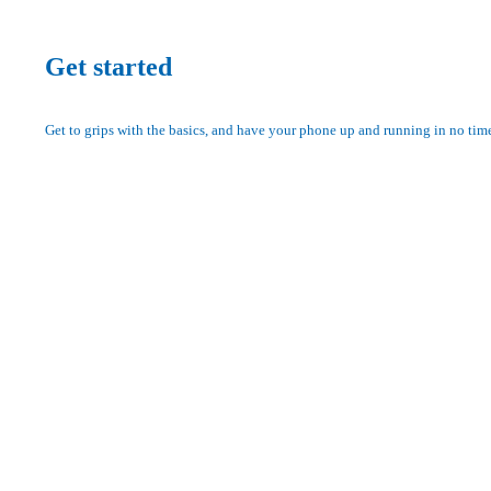
Get started
Get to grips with the basics, and have your phone up and running in no tim