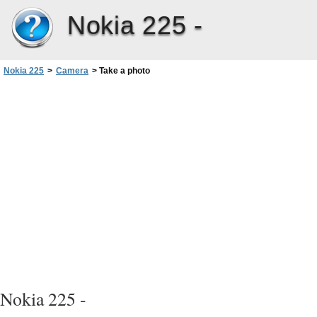
Nokia 225 -
Nokia 225
>
Camera
>
Take a photo
Nokia 225 -