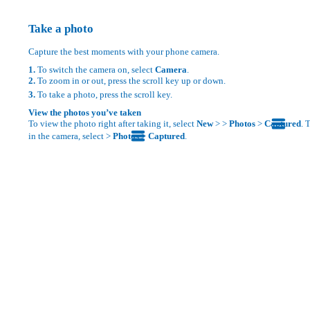
Take a photo
Capture the best moments with your phone camera.
1.
To switch the camera on, select
Camera
.
2.
To zoom in or out, press the scroll key up or down.
3.
To take a photo, press the scroll key.
View the photos you’ve taken
To view the photo right after taking it, select
New
> >
Photos
>
Captured
. 
in the camera, select >
Photos
>
Captured
.