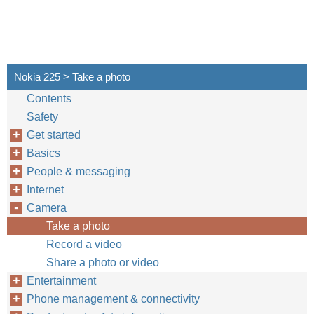
Nokia 225 > Take a photo
Contents
Safety
Get started
Basics
People & messaging
Internet
Camera
Take a photo
Record a video
Share a photo or video
Entertainment
Phone management & connectivity