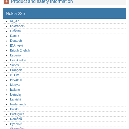
Product and safety information
Nokia 225
az_AZ
Български
Čeština
Dansk
Deutsch
Ελληνικά
British English
Español
Eestikeelne
Suomi
Français
עברית
Hrvatski
Magyar
Italiano
Lietuvių
Latviski
Nederlands
Polski
Português‎
Română
Русский
Slovenčina