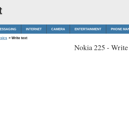
t
MESSAGING
INTERNET
CAMERA
ENTERTAINMENT
PHONE MA
sics
>
Write text
Nokia 225 -
Write 