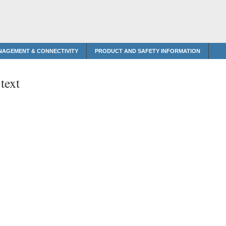
NAGEMENT & CONNECTIVITY
PRODUCT AND SAFETY INFORMATION
text