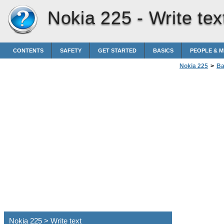
Nokia 225 -
Write tex
CONTENTS
SAFETY
GET STARTED
BASICS
PEOPLE & 
Nokia 225
>
Ba
Nokia 225 > Write text