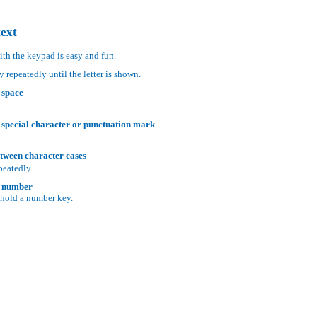
text
ith the keypad is easy and fun.
y repeatedly until the letter is shown.
 space
 special character or punctuation mark
tween character cases
peatedly.
a number
 hold a number key.