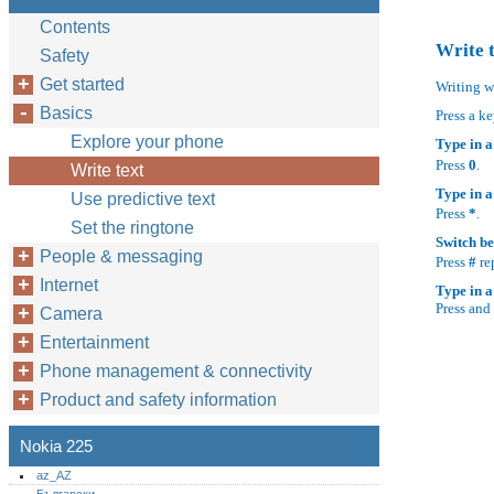
Contents
Write 
Safety
Get started
Writing w
Basics
Press a ke
Explore your phone
Type in a
Press
0
.
Write text
Type in a
Use predictive text
Press
*
.
Set the ringtone
Switch be
People & messaging
Press
#
re
Internet
Type in 
Press and
Camera
Entertainment
Phone management & connectivity
Product and safety information
Nokia 225
az_AZ