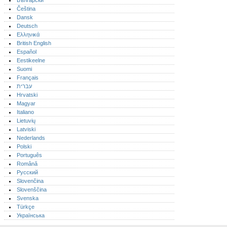
Български
Čeština
Dansk
Deutsch
Ελληνικά
British English
Español
Eestikeelne
Suomi
Français
עברית
Hrvatski
Magyar
Italiano
Lietuvių
Latviski
Nederlands
Polski
Português‎
Română
Русский
Slovenčina
Slovenščina
Svenska
Türkçe
Українська