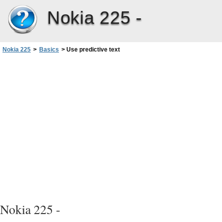
Nokia 225 -
Nokia 225
>
Basics
>
Use predictive text
Nokia 225 -