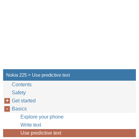
Nokia 225 > Use predictive text
Contents
Safety
Get started
Basics
Explore your phone
Write text
Use predictive text