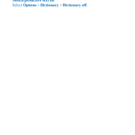
Switch predictive text off
Select
Options
>
Dictionary
>
Dictionary off
.