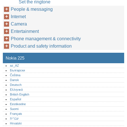
Set the ringtone
People & messaging
Internet
Camera
Entertainment
Phone management & connectivity
Product and safety information
Nokia 225
az_AZ
Български
Čeština
Dansk
Deutsch
Ελληνικά
British English
Español
Eestikeelne
Suomi
Français
עברית
Hrvatski