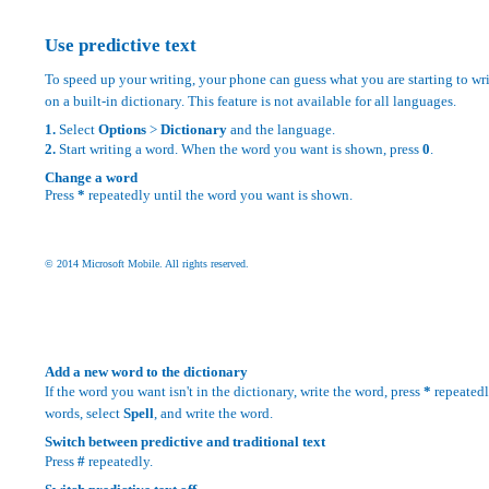
Use predictive text
To speed up your writing, your phone can guess what you are starting to writ
on a built-in dictionary. This feature is not available for all languages.
1.
Select
Options
>
Dictionary
and the language.
2.
Start writing a word. When the word you want is shown, press
0
.
Change a word
Press
*
repeatedly until the word you want is shown.
© 2014 Microsoft Mobile. All rights reserved.
Add a new word to the dictionary
If the word you want isn't in the dictionary, write the word, press
*
repeatedl
words, select
Spell
, and write the word.
Switch between predictive and traditional text
Press
#
repeatedly.